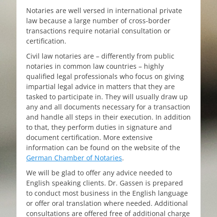
Notaries are well versed in international private
law because a large number of cross-border
transactions require notarial consultation or
certification.
Civil law notaries are – differently from public
notaries in common law countries – highly
qualified legal professionals who focus on giving
impartial legal advice in matters that they are
tasked to participate in. They will usually draw up
any and all documents necessary for a transaction
and handle all steps in their execution. In addition
to that, they perform duties in signature and
document certification. More extensive
information can be found on the website of the
German Chamber of Notaries
.
We will be glad to offer any advice needed to
English speaking clients. Dr. Gassen is prepared
to conduct most business in the English language
or offer oral translation where needed. Additional
consultations are offered free of additional charge