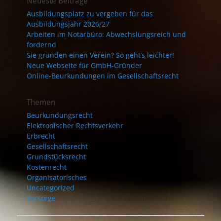
Neueste Beiträge
Ausbildungsplatz zu vergeben für das
Ausbildungsjahr 2026/27
Arbeiten im Notarbüro: Abwechslungsreich und
fordernd
Sie gründen einen Verein? So geht’s leichter!
Neue Webseite für GmbH-Gründer
Online-Beurkundungen im Gesellschaftsrecht
Themen
Beurkundungsrecht
Elektronischer Rechtsverkehr
Erbrecht
Gesellschaftsrecht
Grundstücksrecht
Kostenrecht
Organisatorisches
Uncategorized
Vorsorge