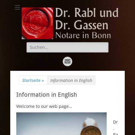
Dr. Rabl und Dr.
Notare in Bonn
Gassen
Suche
nach:
E-
Mail
Startseite
»
Information in English
Information in English
Welcome to our web page…
Dr
.
Ra