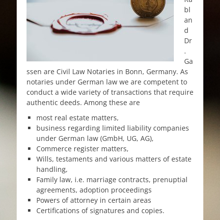
bl
an
d
Dr
.
Ga
ssen are Civil Law Notaries in Bonn, Germany. As
notaries under German law we are competent to
conduct a wide variety of transactions that require
authentic deeds. Among these are
most real estate matters,
business regarding limited liability companies
under German law (GmbH, UG, AG),
Commerce register matters,
Wills, testaments and various matters of estate
handling,
Family law, i.e. marriage contracts, prenuptial
agreements, adoption proceedings
Powers of attorney in certain areas
Certifications of signatures and copies.