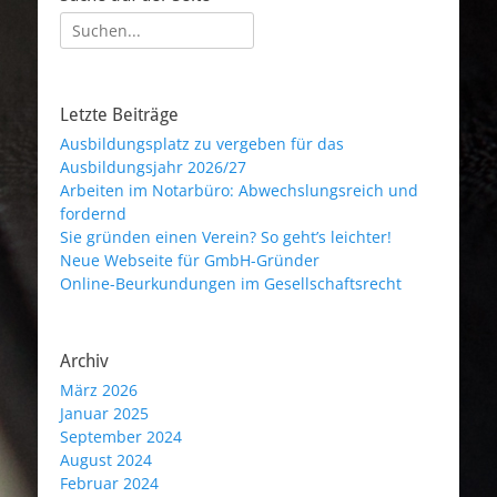
Suche
nach:
Letzte Beiträge
Ausbildungsplatz zu vergeben für das
Ausbildungsjahr 2026/27
Arbeiten im Notarbüro: Abwechslungsreich und
fordernd
Sie gründen einen Verein? So geht’s leichter!
Neue Webseite für GmbH-Gründer
Online-Beurkundungen im Gesellschaftsrecht
Archiv
März 2026
Januar 2025
September 2024
August 2024
Februar 2024