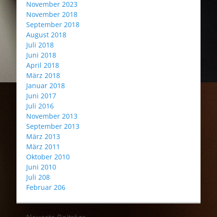
November 2023
November 2018
September 2018
August 2018
Juli 2018
Juni 2018
April 2018
März 2018
Januar 2018
Juni 2017
Juli 2016
November 2013
September 2013
März 2013
März 2011
Oktober 2010
Juni 2010
Juli 208
Februar 206