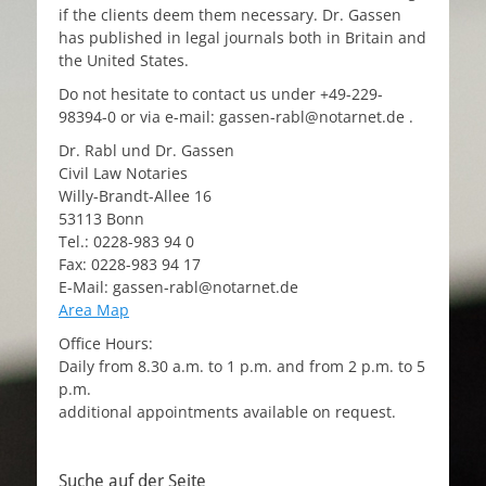
if the clients deem them necessary. Dr. Gassen
has published in legal journals both in Britain and
the United States.
Do not hesitate to contact us under +49-229-
98394-0 or via e-mail: gassen-rabl@notarnet.de .
Dr. Rabl und Dr. Gassen
Civil Law Notaries
Willy-Brandt-Allee 16
53113 Bonn
Tel.: 0228-983 94 0
Fax: 0228-983 94 17
E-Mail: gassen-rabl@notarnet.de
Area Map
Office Hours:
Daily from 8.30 a.m. to 1 p.m. and from 2 p.m. to 5
p.m.
additional appointments available on request.
Suche auf der Seite